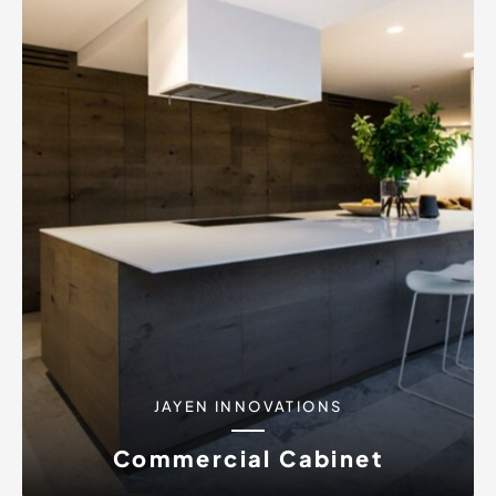
JAYEN INNOVATIONS
Commercial Cabinet