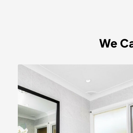
We Ca