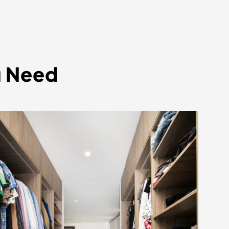
u Need