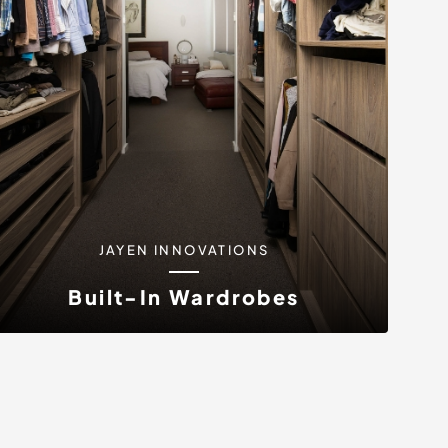
JAYEN INNOVATIONS
Built-In Wardrobes
At Jayen Innovations, we specialise in
designing and crafting bespoke...