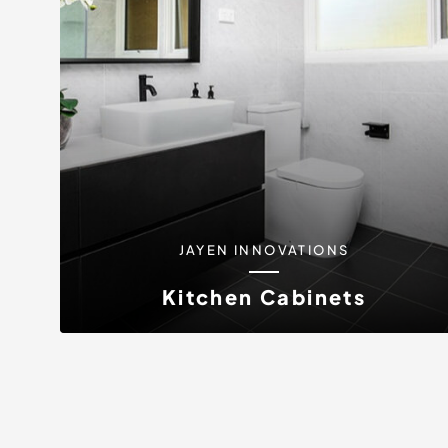
JAYEN INNOVATIONS
Kitchen Cabinets
Discover the difference that superior kitchen
cabinets can make in your home with...