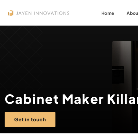
Home
Abou
Cabinet Maker Killa
Get in touch