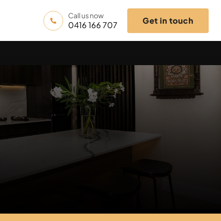
Call us now
Get in touch
0416 166 707