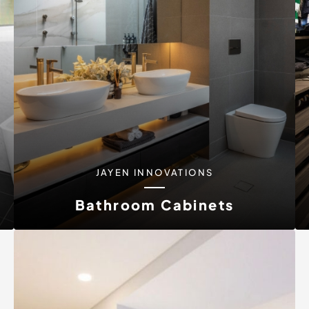
JAYEN INNOVATIONS
Bathroom Cabinets
Your bathroom says a lot about your home and
personal style. At Jayen...