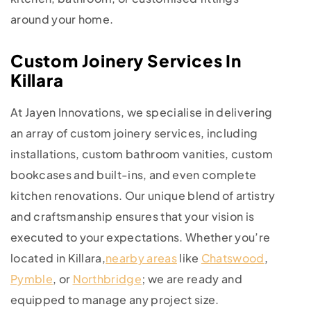
around your home.
Custom Joinery Services In
Killara
At Jayen Innovations, we specialise in delivering
an array of custom joinery services, including
installations, custom bathroom vanities, custom
bookcases and built-ins, and even complete
kitchen renovations. Our unique blend of artistry
and craftsmanship ensures that your vision is
executed to your expectations. Whether you’re
located in Killara,
nearby areas
like
Chatswood
,
Pymble
, or
Northbridge
; we are ready and
equipped to manage any project size.