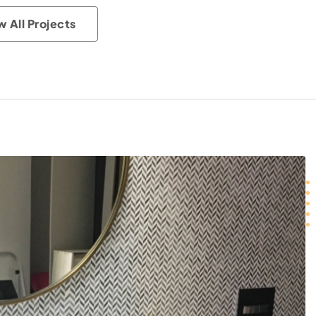
w All Projects