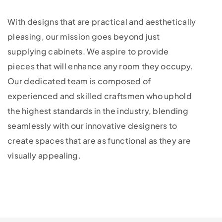
With designs that are practical and aesthetically
pleasing, our mission goes beyond just
supplying cabinets. We aspire to provide
pieces that will enhance any room they occupy.
Our dedicated team is composed of
experienced and skilled craftsmen who uphold
the highest standards in the industry, blending
seamlessly with our innovative designers to
create spaces that are as functional as they are
visually appealing.