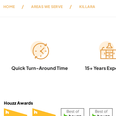
HOME
AREAS WE SERVE
KILLARA
Quick Turn-Around Time
15+ Years Exp
Houzz Awards