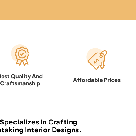
Best Quality And
Affordable Prices
Craftsmanship
Specializes In Crafting
taking Interior Designs.