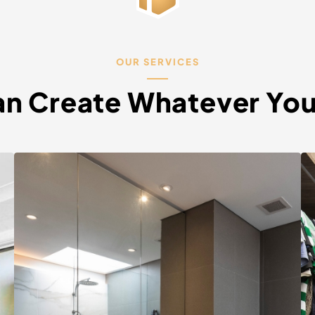
OUR SERVICES
n Create Whatever Yo