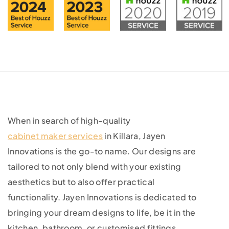
When in search of high-quality
cabinet maker services
in Killara, Jayen
Innovations is the go-to name. Our designs are
tailored to not only blend with your existing
aesthetics but to also offer practical
functionality. Jayen Innovations is dedicated to
bringing your dream designs to life, be it in the
kitchen, bathroom, or customised fittings