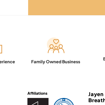
erience
Family Owned Business
Affiliations
Jayen 
Breath