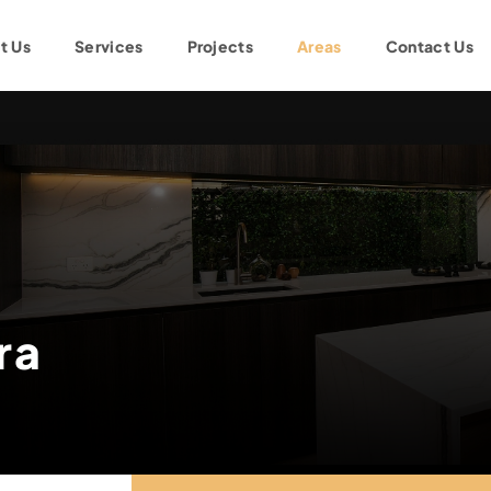
t Us
Services
Projects
Areas
Contact Us
ra